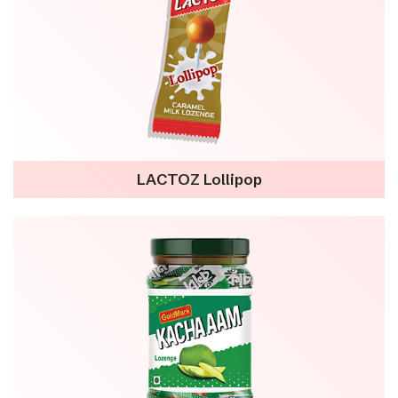
LACTOZ Lollipop