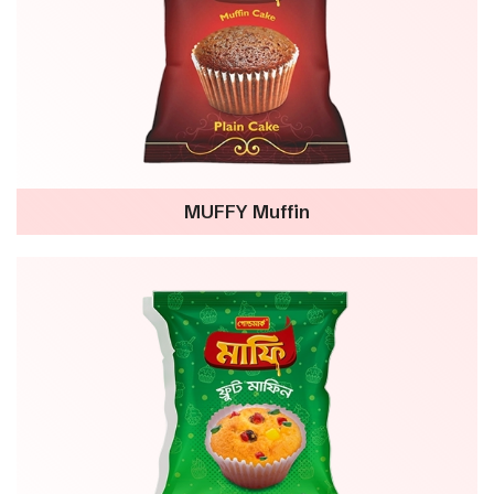
MUFFY Muffin