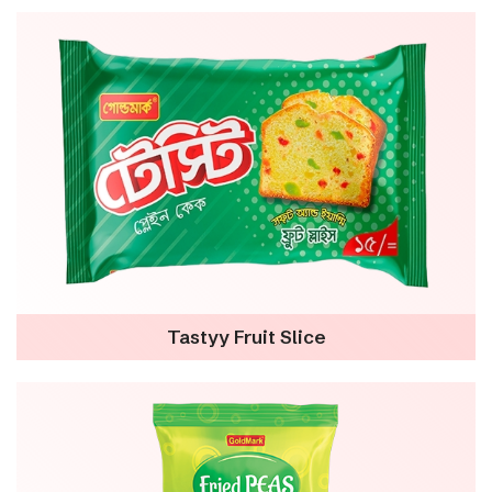
Tastyy Fruit Slice