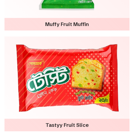
Muffy Fruit Muffin
Tastyy Fruit Slice