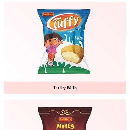
Tuffy Milk