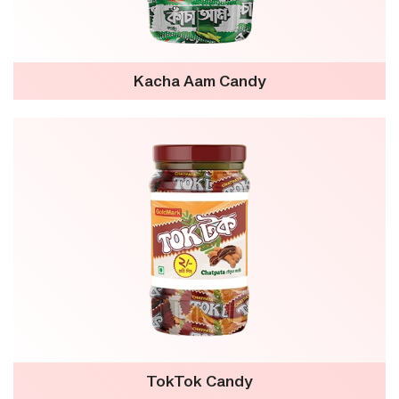
Kacha Aam Candy
TokTok Candy