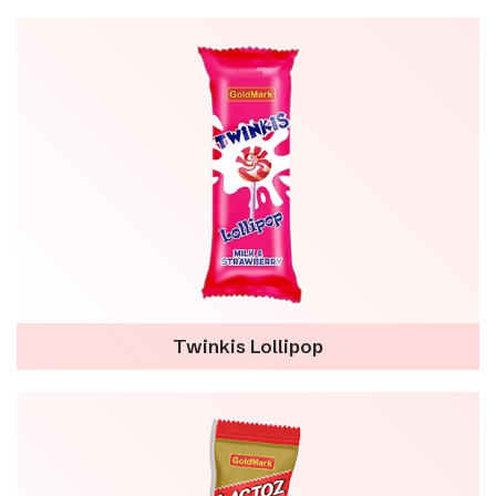
Twinkis Lollipop