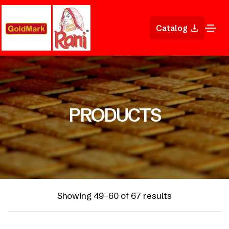
Catalog
PRODUCTS
Showing 49–60 of 67 results