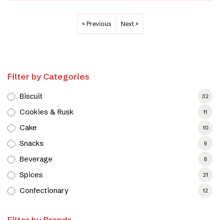
« Previous
Next »
Filter by Categories
Biscuit
32
Cookies & Rusk
11
Cake
10
Snacks
9
Beverage
8
Spices
21
Confectionary
12
Filter by Brands