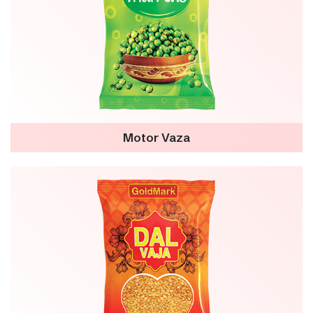
Motor Vaza