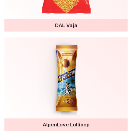
DAL Vaja
AlpenLove Lollipop