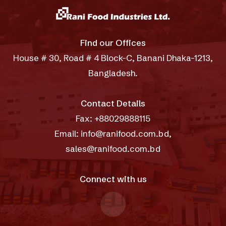
Find our Offices
House # 30, Road # 4 Block-C, Banani Dhaka-1213,
Bangladesh.
Contact Details
Fax: +88029888115
Email: info@ranifood.com.bd,
sales@ranifood.com.bd
Connect with us