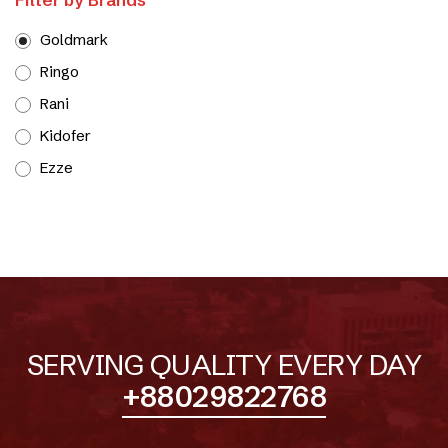
Goldmark
Ringo
Rani
Kidofer
Ezze
SERVING QUALITY EVERY DAY
+88029822768