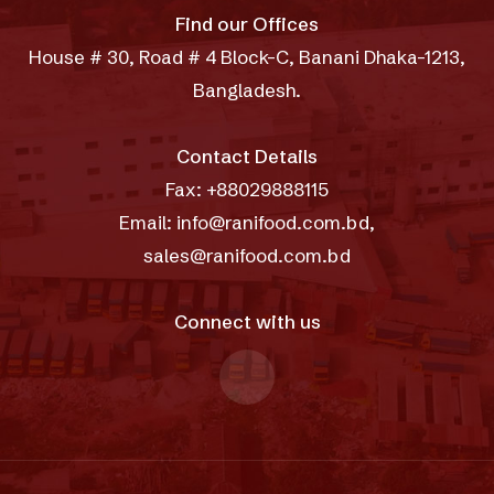
Find our Offices
House # 30, Road # 4 Block-C, Banani Dhaka-1213,
Bangladesh.
Contact Details
Fax: +88029888115
Email: info@ranifood.com.bd,
sales@ranifood.com.bd
Connect with us