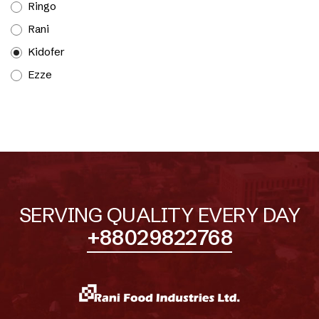
Ringo
Rani
Kidofer
Ezze
SERVING QUALITY EVERY DAY
+88029822768