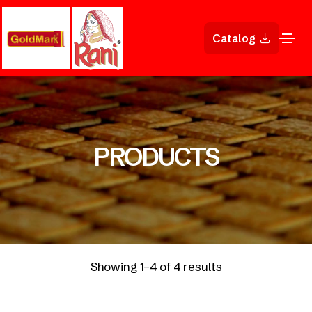
Catalog
PRODUCTS
Showing 1–4 of 4 results