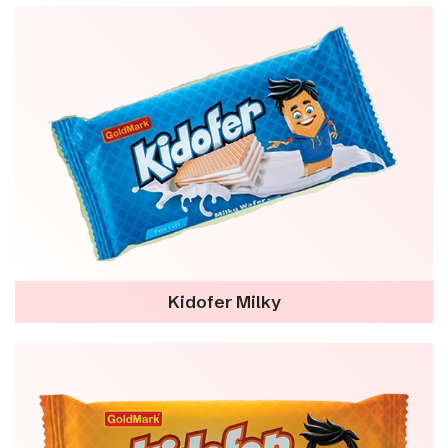
Kidofer Milky