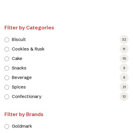
Filter by Categories
Biscuit
32
Cookies & Rusk
11
Cake
10
Snacks
9
Beverage
8
Spices
21
Confectionary
12
Filter by Brands
Goldmark