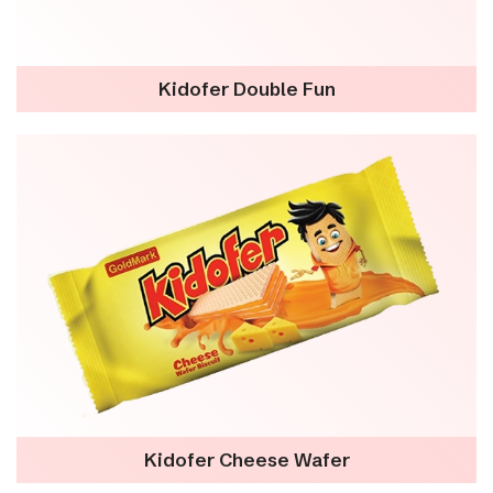
Kidofer Double Fun
Kidofer Cheese Wafer