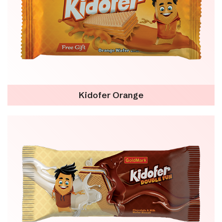
Kidofer Orange